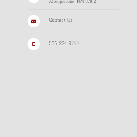
Albuquerque, NM 87102
Contact Us
505-224-9777