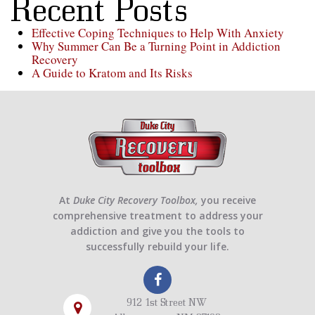
Recent Posts
Effective Coping Techniques to Help With Anxiety
Why Summer Can Be a Turning Point in Addiction
Recovery
A Guide to Kratom and Its Risks
At
Duke City Recovery Toolbox,
you receive
comprehensive treatment to address your
addiction and give you the tools to
successfully rebuild your life.
912 1st Street NW