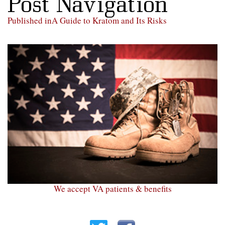
Post Navigation
Published in
A Guide to Kratom and Its Risks
We accept VA patients & benefits