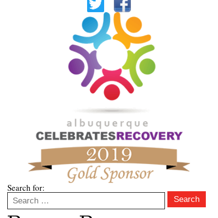
Search for:
Search