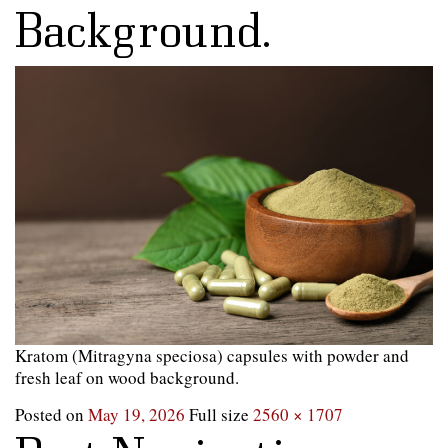
Background.
Kratom (Mitragyna speciosa) capsules with powder and
fresh leaf on wood background.
Posted on
May 19, 2026
Full size
2560 × 1707