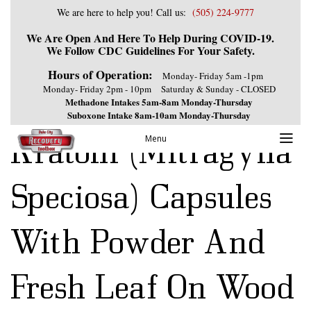
We are here to help you! Call us:
(505) 224-9777
We Are Open And Here To Help During COVID-19.
We Follow CDC Guidelines For Your Safety.
Hours of Operation:
Monday- Friday 5am -1pm
Monday- Friday 2pm - 10pm
Saturday & Sunday - CLOSED
Methadone Intakes 5am-8am Monday-Thursday
Suboxone Intake 8am-10am Monday-Thursday
Kratom (Mitragyna
Menu
Speciosa) Capsules
With Powder And
Fresh Leaf On Wood