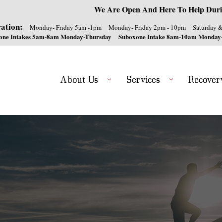
We Are Open And Here To Help Duri
ation:
Monday- Friday 5am -1pm
Monday- Friday 2pm - 10pm
Saturday 
one Intakes 5am-8am Monday-Thursday
Suboxone Intake 8am-10am Monday
About Us
Services
Recover