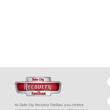
At
Duke City Recovery Toolbox,
you receive