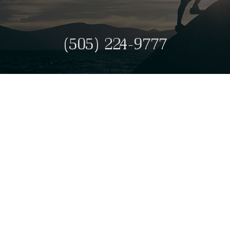
(505) 224-9777