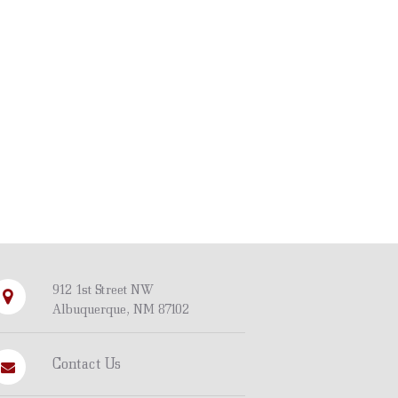
912 1st Street NW
Albuquerque, NM 87102
Contact Us