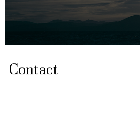
Contact