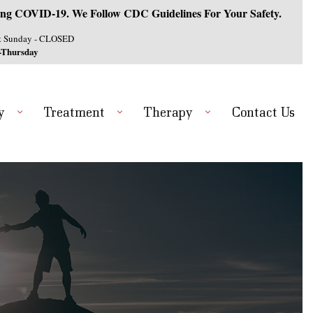
ng COVID-19. We Follow CDC Guidelines For Your Safety.
& Sunday - CLOSED
-Thursday
y
Treatment
Therapy
Contact Us