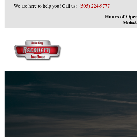
We are here to help you! Call us:
(505) 224-9777
Hours of Oper
Methad