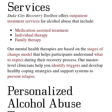
Services
Duke City Recovery Toolbox
offers
outpatient
treatment services
for alcohol abuse that include:
Medication-assisted treatment
Individual therapy
Family therapy
Our mental health therapies are based on the
stages of
change model
that helps participants understand
what
to expect
during their recovery process. Our master-
level clinicians help you
identify triggers
and develop
healthy coping strategies and support systems to
prevent relapse
.
Personalized
Alcohol Abuse