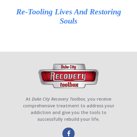
Re-Tooling Lives And Restoring
Souls
At
Duke City Recovery Toolbox,
you receive
comprehensive treatment to address your
addiction and give you the tools to
successfully rebuild your life.