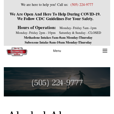
We are here to help you! Call us:
(505) 224-9777
We Are Open And Here To Help During COVID-19.
We Follow CDC Guidelines For Your Safety.
Hours of Operation:
Monday- Friday 5am -1pm
Monday- Friday 2pm - 10pm
Saturday & Sunday - CLOSED
Methadone Intakes 5am-8am Monday-Thursday
Suboxone Intake 8am-10am Monday-Thursday
Menu
(505) 224-9777