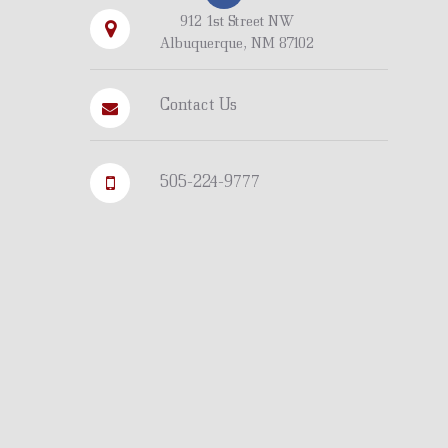
912 1st Street NW
Albuquerque, NM 87102
Contact Us
505-224-9777