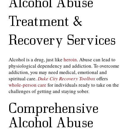
Alcohol Abuse
Treatment &
Recovery Services
Alcohol is a drug, just like
heroin
. Abuse can lead to
physiological dependency and addiction. To overcome
addiction, you may need medical, emotional and
spiritual care.
Duke City Recovery Toolbox
offers
whole-person care
for individuals ready to take on the
challenges of getting and staying sober.
Comprehensive
Alcohol Abuse