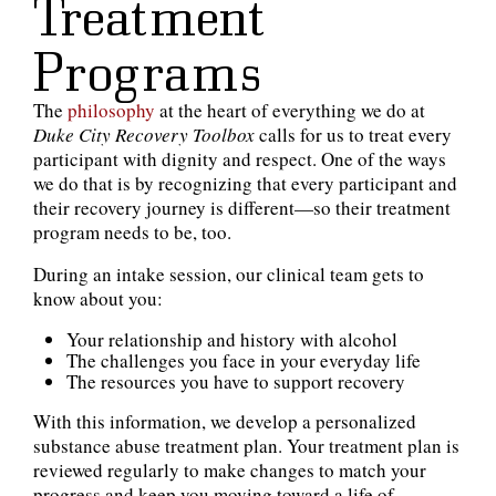
Treatment
Programs
The
philosophy
at the heart of everything we do at
Duke City Recovery Toolbox
calls for us to treat every
participant with dignity and respect. One of the ways
we do that is by recognizing that every participant and
their recovery journey is different—so their treatment
program needs to be, too.
During an intake session, our clinical team gets to
know about you:
Your relationship and history with alcohol
The challenges you face in your everyday life
The resources you have to support recovery
With this information, we develop a personalized
substance abuse treatment plan. Your treatment plan is
reviewed regularly to make changes to match your
progress and keep you moving toward a life of