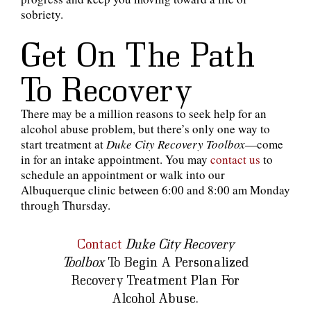
sobriety.
Get On The Path
To Recovery
There may be a million reasons to seek help for an
alcohol abuse problem, but there’s only one way to
start treatment at
Duke City Recovery Toolbox
—come
in for an intake appointment. You may
contact us
to
schedule an appointment or walk into our
Albuquerque clinic between 6:00 and 8:00 am Monday
through Thursday.
Contact
Duke City Recovery
Toolbox
To Begin A Personalized
Recovery Treatment Plan For
Alcohol Abuse.