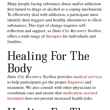
Many people facing substance abuse and/or addiction
first turned to drugs or alcohol as a coping mechanism.
To effectively deal with addiction, a participant must
identify their triggers and healthy alternatives to illicit
substances. This type of change requires self-
reflection and support, so
Duke City Recovery Toolbox
offers a wide range of
therapies
for individuals and
families.
Healing For The
Body
Duke City Recovery Toolbox
provides
medical services
to help participants get the proper
diagnosis
and
treatment. We also consult with other physicians to
coordinate care and ensure that
medication-assisted
treatment
does not present increased health risks.