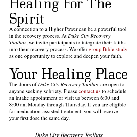
Healing For The
Spirit
A connection to a Higher Power can be a powerful tool
in the recovery process. At
Duke City Recovery
Toolbox
, we invite participants to integrate their faiths
into their recovery process. We offer
group Bible study
as one opportunity to explore and deepen your faith.
Your Healing Place
The doors of
Duke City Recovery Toolbox
are open to
anyone seeking sobriety. Please
contact us
to schedule
an intake appointment or visit us between 6:00 and
8:00 am Monday through Thursday. If you are eligible
for medication-assisted treatment, you will receive
your first dose the same day.
Duke City Recovery Toolbox