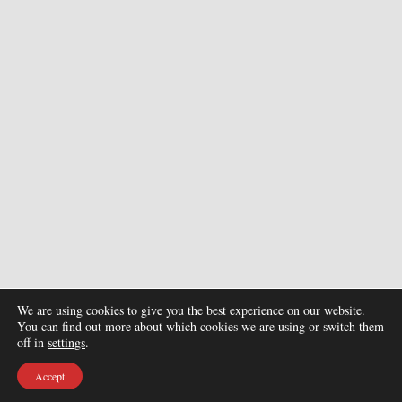
We are using cookies to give you the best experience on our website.
You can find out more about which cookies we are using or switch them
off in
settings
.
Accept
© Copyright 2026. All Rights Reserved