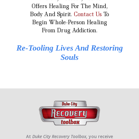
Offers Healing For The Mind,
Body And Spirit.
Contact Us
To
Begin Whole-Person Healing
From Drug Addiction.
Re-Tooling Lives And Restoring
Souls
At
Duke City Recovery Toolbox,
you receive