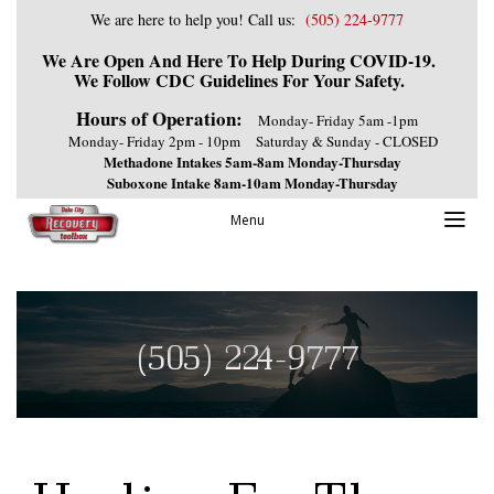
We are here to help you! Call us:
(505) 224-9777
We Are Open And Here To Help During COVID-19.
We Follow CDC Guidelines For Your Safety.
Hours of Operation:
Monday- Friday 5am -1pm
Monday- Friday 2pm - 10pm
Saturday & Sunday - CLOSED
Methadone Intakes 5am-8am Monday-Thursday
Suboxone Intake 8am-10am Monday-Thursday
Menu
(505) 224-9777