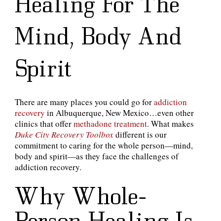
Healing For The
Mind, Body And
Spirit
There are many places you could go for
addiction
recovery
in Albuquerque, New Mexico…even other
clinics that offer
methadone treatment
. What makes
Duke City Recovery Toolbox
different is our
commitment to caring for the whole person—mind,
body and spirit—as they face the challenges of
addiction recovery.
Why Whole-
Person Healing Is