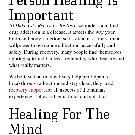
Important
At
Duke City Recovery Toolbox
, we understand that
drug addiction is a disease. It affects the way your
brain and body function, so it often takes more than
willpower to overcome addiction successfully and
safely. During recovery, many people find themselves
fighting spiritual battles—redefining who they are and
what really matters.
We believe that to effectively help participants
breakthrough addiction and stay clean, they need
recovery support
for all aspects of the human
experience—physical, emotional and spiritual.
Healing For The
Mind