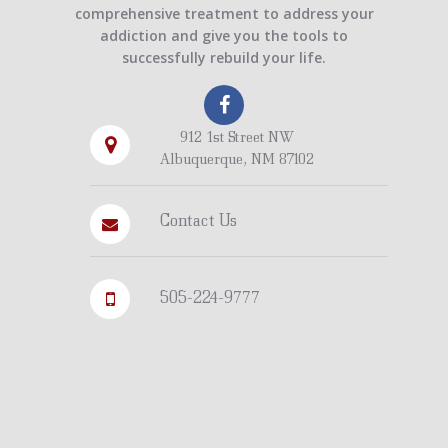
comprehensive treatment to address your
addiction and give you the tools to
successfully rebuild your life.
912 1st Street NW
Albuquerque, NM 87102
Contact Us
505-224-9777