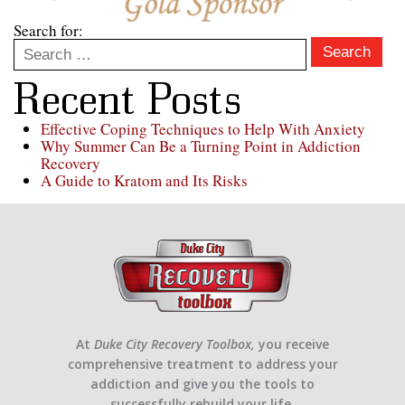
Search for:
Search
Recent Posts
Effective Coping Techniques to Help With Anxiety
Why Summer Can Be a Turning Point in Addiction
Recovery
A Guide to Kratom and Its Risks
At
Duke City Recovery Toolbox,
you receive
comprehensive treatment to address your
addiction and give you the tools to
successfully rebuild your life.