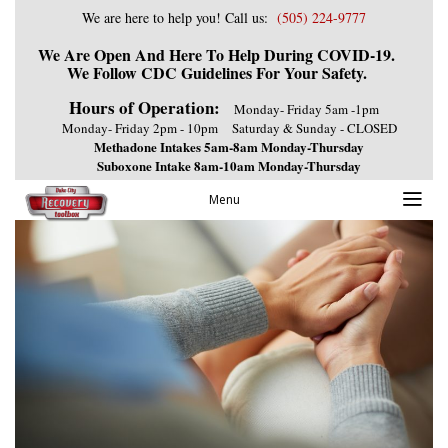
We are here to help you! Call us:
(505) 224-9777
We Are Open And Here To Help During COVID-19.
We Follow CDC Guidelines For Your Safety.
Hours of Operation:
Monday- Friday 5am -1pm
Monday- Friday 2pm - 10pm
Saturday & Sunday - CLOSED
Methadone Intakes 5am-8am Monday-Thursday
Suboxone Intake 8am-10am Monday-Thursday
Menu