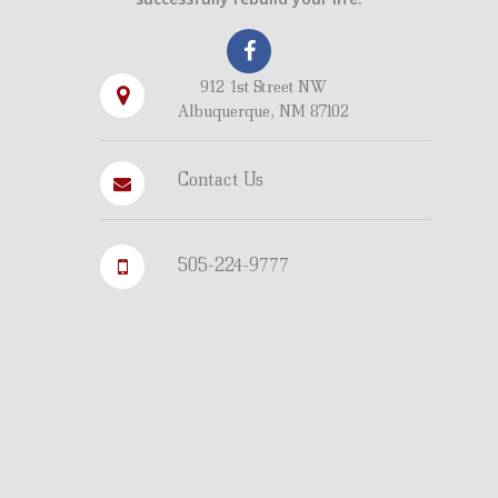
912 1st Street NW
Albuquerque, NM 87102
Contact Us
505-224-9777