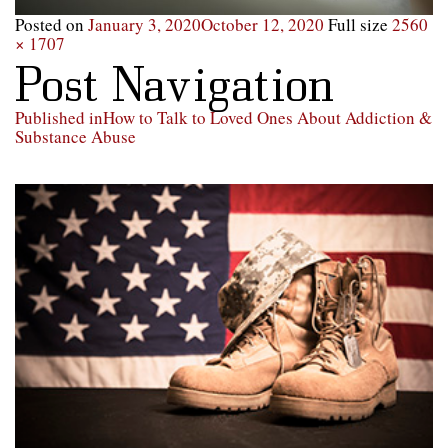
Posted on
January 3, 2020
October 12, 2020
Full size
2560
× 1707
Post Navigation
Published in
How to Talk to Loved Ones About Addiction &
Substance Abuse