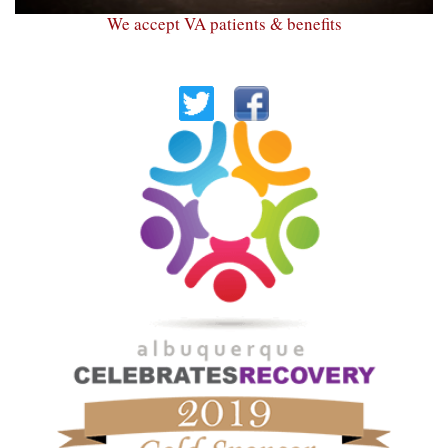
We accept VA patients & benefits