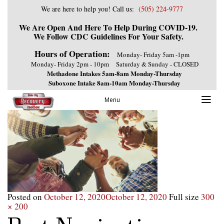
We are here to help you! Call us:
(505) 224-9777
We Are Open And Here To Help During COVID-19.
We Follow CDC Guidelines For Your Safety.
Hours of Operation:
Monday- Friday 5am -1pm
Monday- Friday 2pm - 10pm
Saturday & Sunday - CLOSED
Methadone Intakes 5am-8am Monday-Thursday
Suboxone Intake 8am-10am Monday-Thursday
Menu
Posted on
October 12, 2020
October 12, 2020
Full size
300
× 200