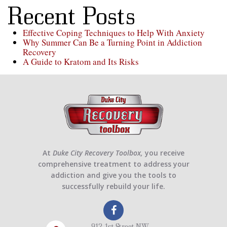
Recent Posts
Effective Coping Techniques to Help With Anxiety
Why Summer Can Be a Turning Point in Addiction
Recovery
A Guide to Kratom and Its Risks
At
Duke City Recovery Toolbox,
you receive
comprehensive treatment to address your
addiction and give you the tools to
successfully rebuild your life.
912 1st Street NW