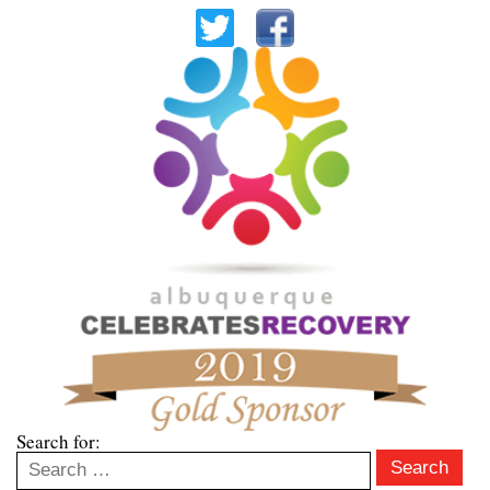
Search for:
Search