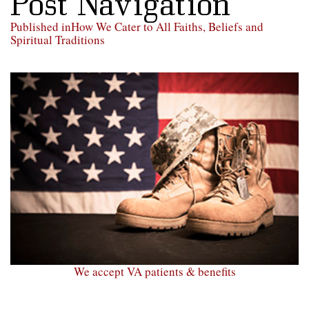
Post Navigation
Published in
How We Cater to All Faiths, Beliefs and
Spiritual Traditions
We accept VA patients & benefits