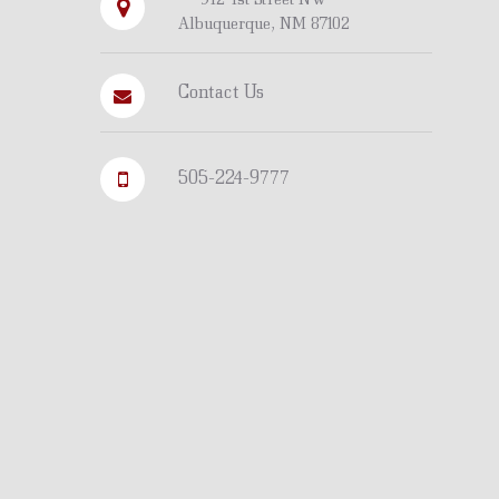
Albuquerque, NM 87102
Contact Us
505-224-9777