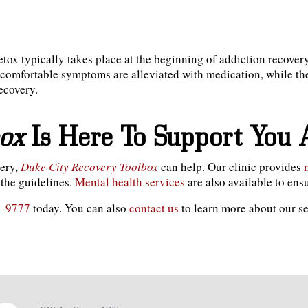
tox typically takes place at the beginning of addiction recover
comfortable symptoms are alleviated with medication, while the
recovery.
box
Is Here To Support You 
very,
Duke City Recovery Toolbox
can help. Our clinic provides
the guidelines.
Mental health services
are also available to en
4-9777
today. You can also
contact us
to learn more about our s