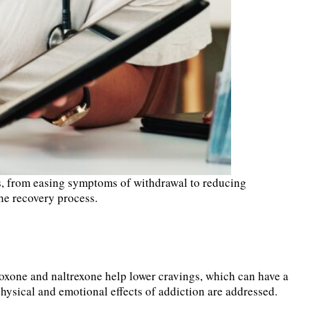
ess, from easing symptoms of withdrawal to reducing
 the recovery process.
boxone and naltrexone help lower cravings, which can have a
hysical and emotional effects of addiction are addressed.