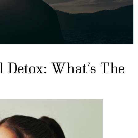
l Detox: What’s The