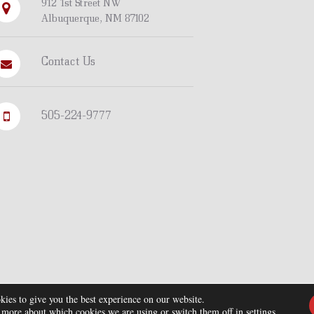
912 1st Street NW
Albuquerque, NM 87102
Contact Us
505-224-9777
kies to give you the best experience on our website.
 more about which cookies we are using or switch them off in
settings
.
© Copyright 2026. All Rights Reserved