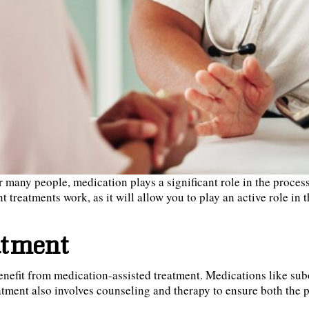
or many people, medication plays a significant role in the proc
t treatments work, as it will allow you to play an active role in
atment
enefit from medication-assisted treatment. Medications like su
tment also involves counseling and therapy to ensure both the p