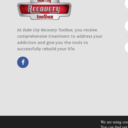
At
Duke City Recovery Toolbox,
you receive
comprehensive treatment to address your
addiction and give you the tools to
successfully rebuild your life.
We are using coo
You can find out