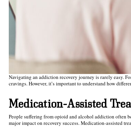
Navigating an addiction recovery journey is rarely easy. F
cravings. However, it’s important to understand how differen
Medication-Assisted Tre
People suffering from opioid and alcohol addiction often b
major impact on recovery success. Medication-assisted trea