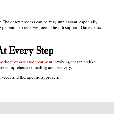
y. The detox process can be very unpleasant, especially
 patient also receives mental health support. Once detox
At Every Step
medication-assisted treatment
involving therapies like
sure comprehensive healing and recovery.
ervices and therapeutic approach.