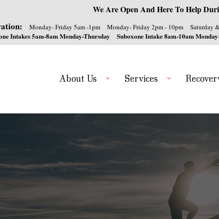
We Are Open And Here To Help Duri
ation:
Monday- Friday 5am -1pm
Monday- Friday 2pm - 10pm
Saturday 
one Intakes 5am-8am Monday-Thursday
Suboxone Intake 8am-10am Monday
About Us
Services
Recover