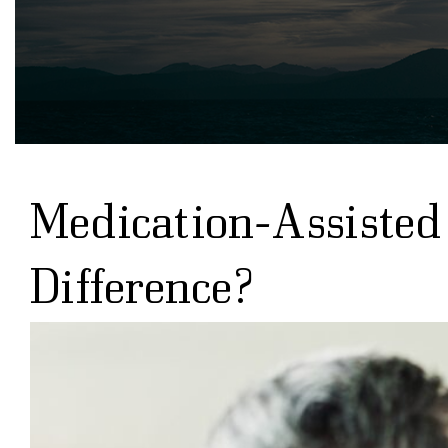
Medication-Assisted
Difference?