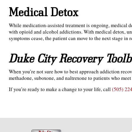
Medical Detox
While medication-assisted treatment is ongoing, medical de
with opioid and alcohol addictions. With medical detox, un
symptoms cease, the patient can move to the next stage in 
Duke City Recovery Tool
When you’re not sure how to best approach addiction reco
methadone, suboxone, and naltrexone to patients who meet 
If you’re ready to make a change to your life, call
(505) 22