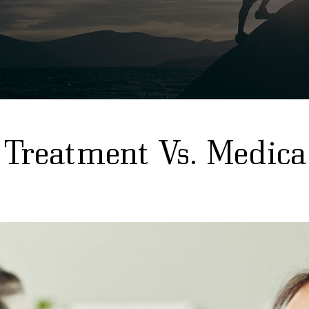
 Treatment Vs. Medica