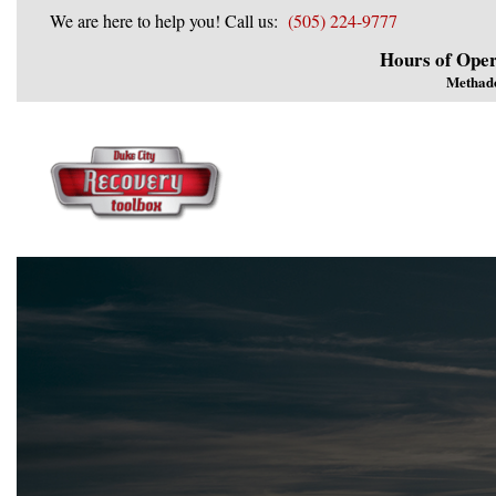
We are here to help you! Call us:
(505) 224-9777
Hours of Oper
Methad