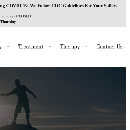
ng COVID-19. We Follow CDC Guidelines For Your Safety.
& Sunday - CLOSED
-Thursday
y
Treatment
Therapy
Contact Us