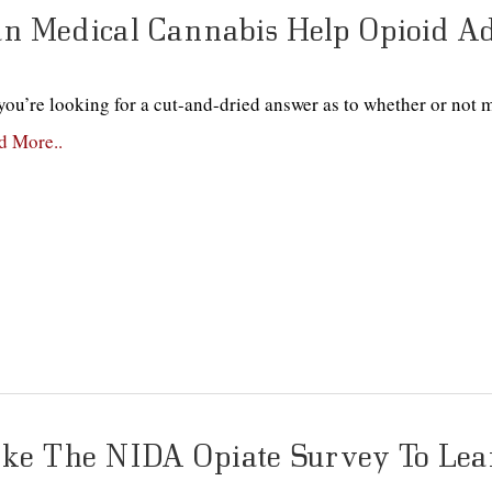
n Medical Cannabis Help Opioid Ad
ou’re looking for a cut-and-dried answer as to whether or not m
d More..
ke The NIDA Opiate Survey To Lea