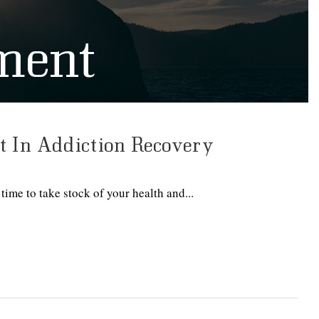
ment
 In Addiction Recovery
time to take stock of your health and...