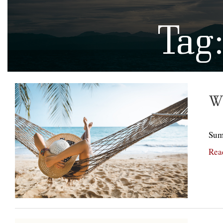
Tag
Wh
Summ
Rea