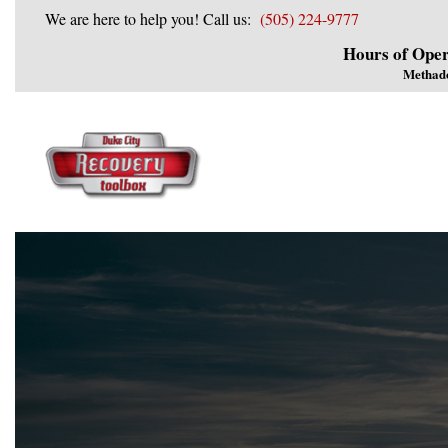
We are here to help you! Call us:
(505) 224-9777
Hours of Oper
Methad