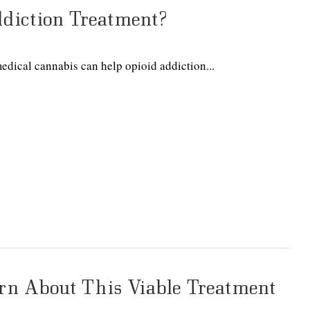
diction Treatment?
edical cannabis can help opioid addiction...
rn About This Viable Treatment