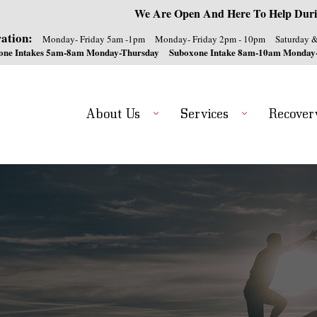
We Are Open And Here To Help Duri
ation:
Monday- Friday 5am -1pm
Monday- Friday 2pm - 10pm
Saturday 
one Intakes 5am-8am Monday-Thursday
Suboxone Intake 8am-10am Monday
About Us
Services
Recover