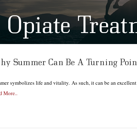
:
Opiate Treat
y Summer Can Be A Turning Point
er symbolizes life and vitality. As such, it can be an excellent 
d More..