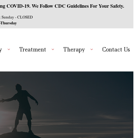
ng COVID-19. We Follow CDC Guidelines For Your Safety.
& Sunday - CLOSED
-Thursday
y
Treatment
Therapy
Contact Us