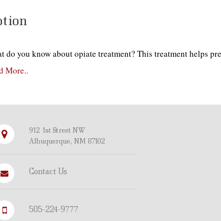
tion
t do you know about opiate treatment? This treatment helps pre
d More..
912 1st Street NW
Albuquerque, NM 87102
Contact Us
505-224-9777