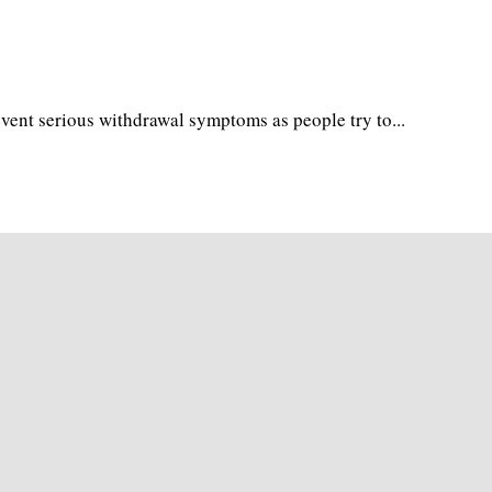
vent serious withdrawal symptoms as people try to...