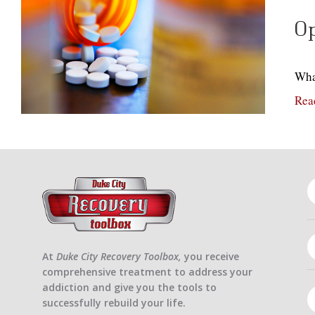
Op
Wha
Rea
At
Duke City Recovery Toolbox,
you receive
comprehensive treatment to address your
addiction and give you the tools to
successfully rebuild your life.