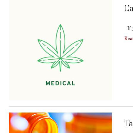
Ca
If y
Rea
Ta