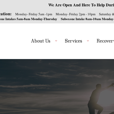
We Are Open And Here To Help Duri
ation:
Monday- Friday 5am -1pm
Monday- Friday 2pm - 10pm
Saturday 
one Intakes 5am-8am Monday-Thursday
Suboxone Intake 8am-10am Monday
About Us
Services
Recover