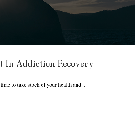
 In Addiction Recovery
time to take stock of your health and...