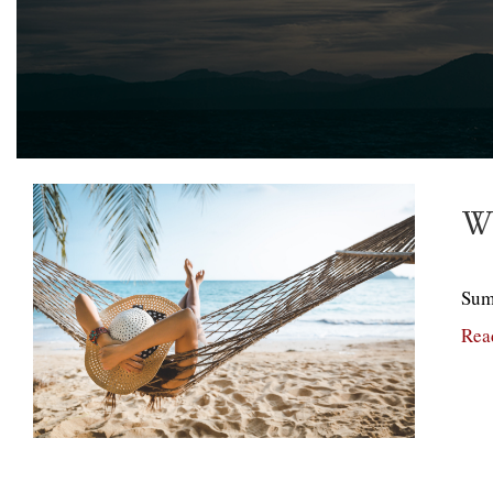
Wh
Summ
Rea