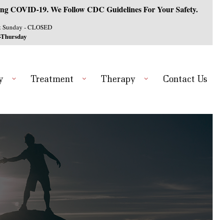
ng COVID-19. We Follow CDC Guidelines For Your Safety.
& Sunday - CLOSED
-Thursday
y
Treatment
Therapy
Contact Us