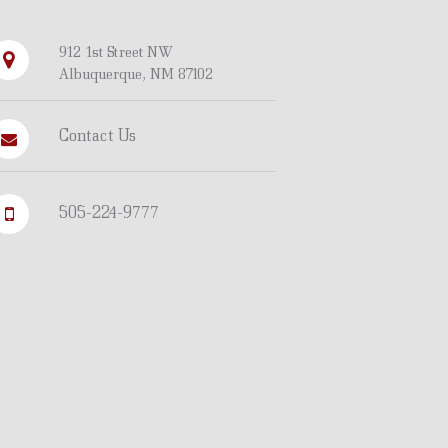
912 1st Street NW
Albuquerque, NM 87102
Contact Us
505-224-9777