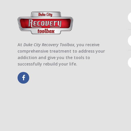
At
Duke City Recovery Toolbox,
you receive
comprehensive treatment to address your
addiction and give you the tools to
successfully rebuild your life.