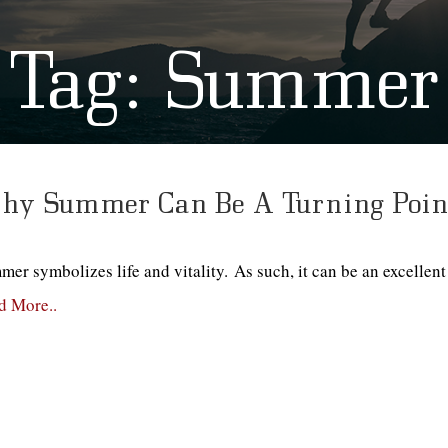
Tag:
Summer
y Summer Can Be A Turning Point
er symbolizes life and vitality. As such, it can be an excellent 
d More..