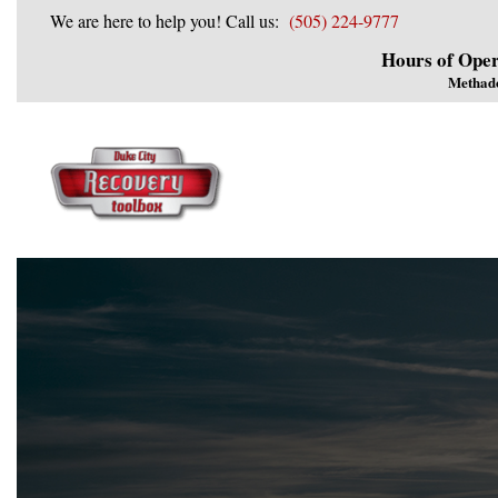
We are here to help you! Call us:
(505) 224-9777
Hours of Oper
Methad