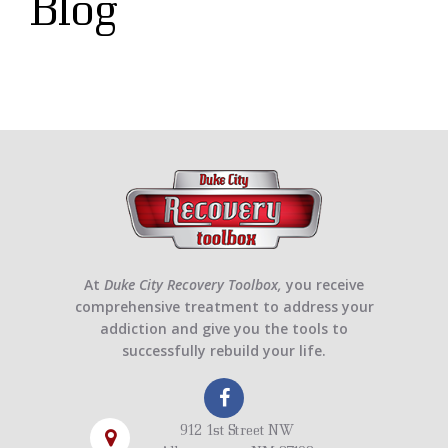
Blog
At
Duke City Recovery Toolbox,
you receive
comprehensive treatment to address your
addiction and give you the tools to
successfully rebuild your life.
912 1st Street NW