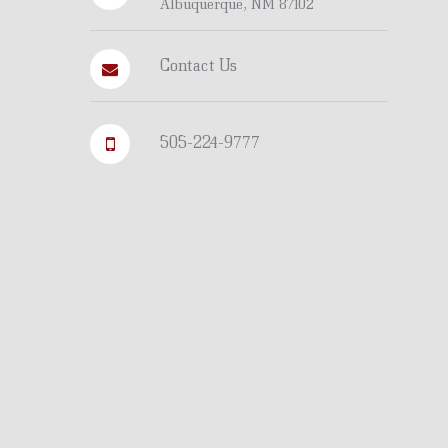
Albuquerque, NM 87102
Contact Us
505-224-9777