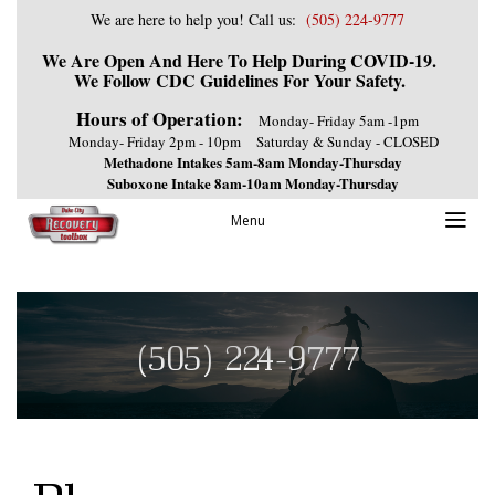
We are here to help you! Call us:
(505) 224-9777
We Are Open And Here To Help During COVID-19.
We Follow CDC Guidelines For Your Safety.
Hours of Operation:
Monday- Friday 5am -1pm
Monday- Friday 2pm - 10pm
Saturday & Sunday - CLOSED
Methadone Intakes 5am-8am Monday-Thursday
Suboxone Intake 8am-10am Monday-Thursday
Menu
(505) 224-9777