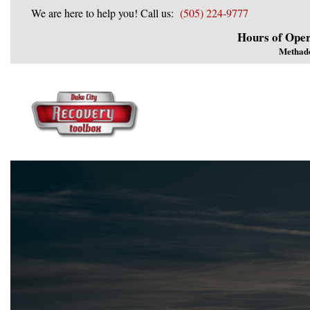
We are here to help you! Call us:
(505) 224-9777
Hours of Oper
Methad