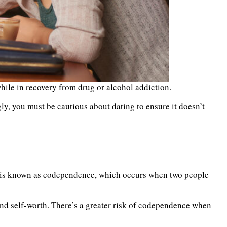
hile in recovery from drug or alcohol addiction.
gly, you must be cautious about dating to ensure it doesn’t
his is known as codependence, which occurs when two people
 and self-worth. There’s a greater risk of codependence when