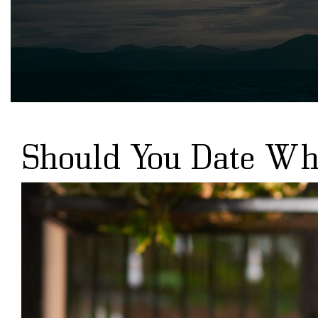
Should You Date Whi