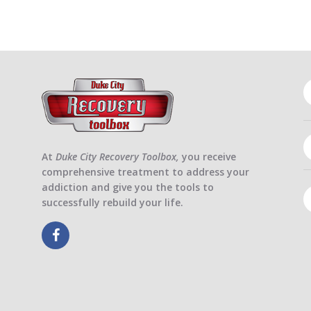
At
Duke City Recovery Toolbox,
you receive
comprehensive treatment to address your
addiction and give you the tools to
successfully rebuild your life.