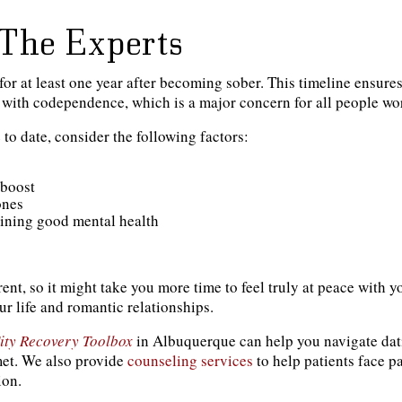
The Experts
or at least one year after becoming sober. This timeline ensure
es with codependence, which is a major concern for all people wor
to date, consider the following factors:
 boost
ones
aining good mental health
ent, so it might take you more time to feel truly at peace with 
r life and romantic relationships.
ity Recovery Toolbox
in Albuquerque can help you navigate datin
met. We also provide
counseling services
to help patients face 
ion.