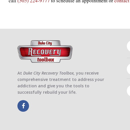
call
(505) 224-9777
to schedule an appointment or
contact
At
Duke City Recovery Toolbox,
you receive
comprehensive treatment to address your
addiction and give you the tools to
successfully rebuild your life.