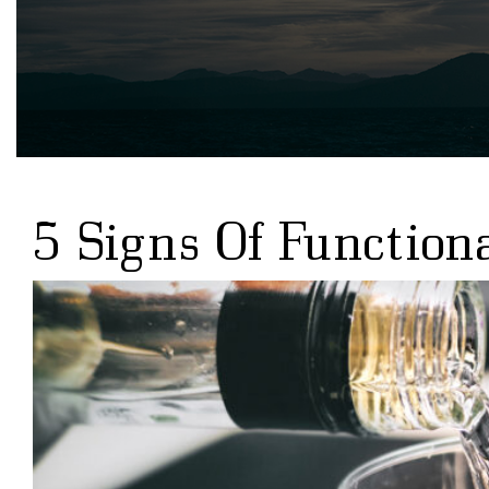
5 Signs Of Function