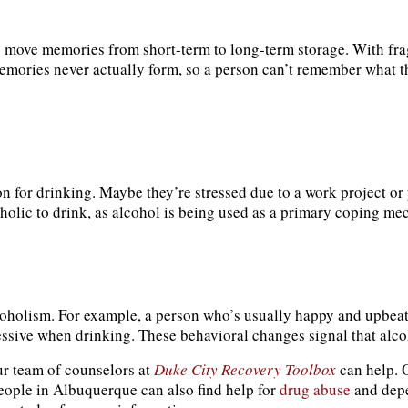
 to move memories from short-term to long-term storage. With f
emories never actually form, so a person can’t remember what t
on for drinking. Maybe they’re stressed due to a work project or 
coholic to drink, as alcohol is being used as a primary coping m
alcoholism. For example, a person who’s usually happy and upbe
sive when drinking. These behavioral changes signal that alcoh
ur team of counselors at
Duke City Recovery Toolbox
can help.
People in Albuquerque can also find help for
drug abuse
and depe