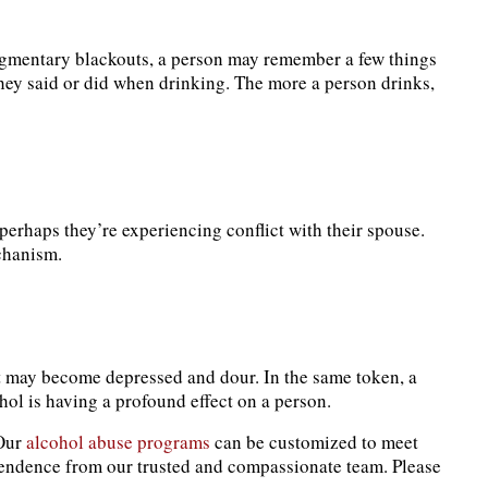
ragmentary blackouts, a person may remember a few things
hey said or did when drinking. The more a person drinks,
perhaps they’re experiencing conflict with their spouse.
echanism.
at may become depressed and dour. In the same token, a
ol is having a profound effect on a person.
 Our
alcohol abuse programs
can be customized to meet
ndence from our trusted and compassionate team. Please