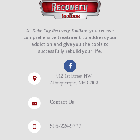
At
Duke City Recovery Toolbox,
you receive
comprehensive treatment to address your
addiction and give you the tools to
successfully rebuild your life.
912 1st Street NW
Albuquerque, NM 87102
Contact Us
505-224-9777