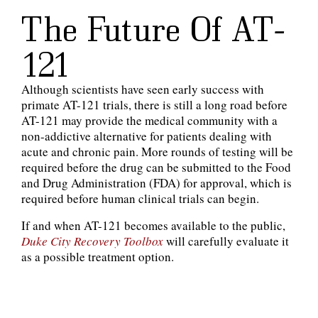
The Future Of AT-
121
Although scientists have seen early success with
primate AT-121 trials, there is still a long road before
AT-121 may provide the medical community with a
non-addictive alternative for patients dealing with
acute and chronic pain. More rounds of testing will be
required before the drug can be submitted to the Food
and Drug Administration (FDA) for approval, which is
required before human clinical trials can begin.
If and when AT-121 becomes available to the public,
Duke City Recovery Toolbox
will carefully evaluate it
as a possible treatment option.