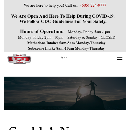
We are here to help you! Call us:
(505) 224-9777
We Are Open And Here To Help During COVID-19.
We Follow CDC Guidelines For Your Safety.
Hours of Operation:
Monday- Friday 5am -1pm
Monday- Friday 2pm - 10pm
Saturday & Sunday - CLOSED
Methadone Intakes 5am-8am Monday-Thursday
Suboxone Intake 8am-10am Monday-Thursday
Menu