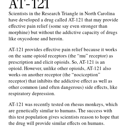
AT-121
Scientists in the Research Triangle in North Carolina
have developed a drug called AT-121 that may provide
effective pain relief (some say even stronger than
morphine) but without the addictive capacity of drugs
like oxycodone and heroin.
AT-121 provides effective pain relief because it works
on the same opioid receptors (the “mu” receptor) as
prescription and elicit opioids. So, AT-121 is an
opioid. However, unlike other opioids, AT-121 also
works on another receptor (the “nociception”
receptor) that inhibits the addictive effect as well as
other common (and often dangerous) side effects, like
respiratory depression.
AT-121 was recently tested on rhesus monkeys, which
are genetically similar to humans. The success with
this test population gives scientists reason to hope that
the drug will provide similar effects on humans.