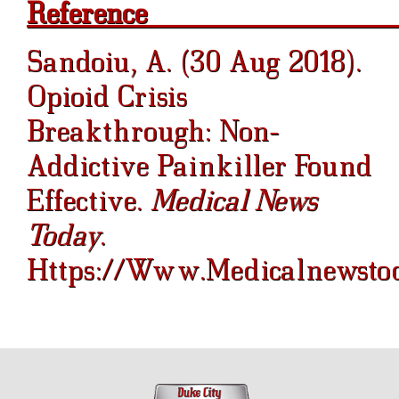
Re
Sandoiu, A. (30 Aug 2018).
Opioid Crisis
Breakthrough: Non-
Addictive Painkiller Found
Effective.
Medical News
Today
.
Https://www.medicalnewstod