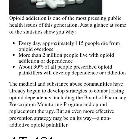
Opioid addiction is one of the most pressing public
health issues of this generation. Just a glance at some
of the statistics show you why:
Every day, approximately 115 people die from
opioid overdose
More than 2 million people live with opioid
addiction or dependence
About 30% of all people prescribed opioid
painkillers will develop dependence or addiction
The medical and substance abuse communities have
already begun to develop strategies to combat rising
opioid dependency, including the Board of Pharmacy
Prescription Monitoring Program and opioid
replacement therapy. But an even more effective
prevention strategy may be on its way—a non-
addictive opioid painkiller.