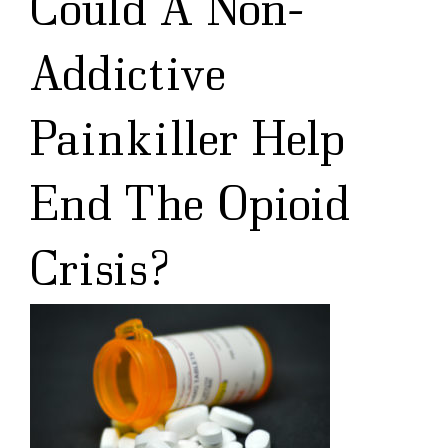
Could A Non-
Addictive
Painkiller Help
End The Opioid
Crisis?