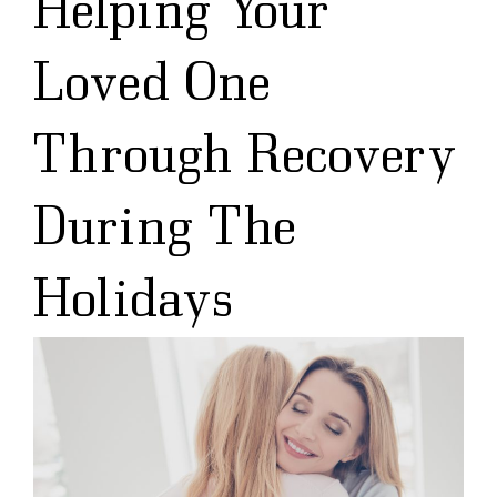
Helping Your
Loved One
Through Recovery
During The
Holidays