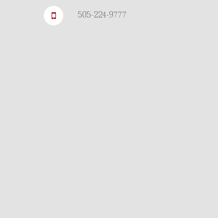
505-224-9777