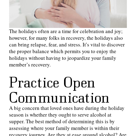
The holidays often are a time for celebration and joy;
however, for many folks in recovery, the holidays also
can bring relapse, fear, and stress. It’s vital to discover
the proper balance which permits you to enjoy the
holidays without having to jeopardize your family
member’s recovery.
Practice Open
Communication
A big concern that loved ones have during the holiday
season is whether they ought to serve alcohol at
supper. The best method of determining this is by
assessing where your family member is within their
recovery journey. Are they at ease around alcohol? Are