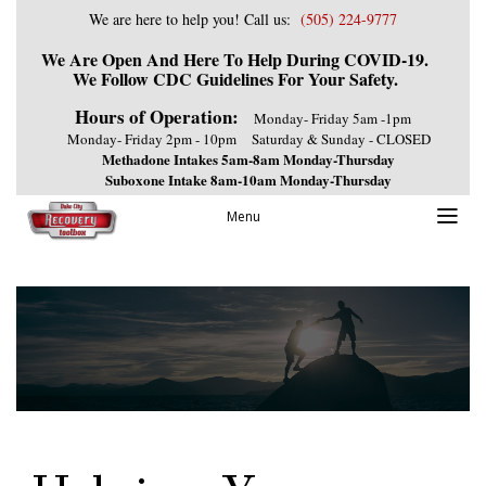
We are here to help you! Call us:
(505) 224-9777
We Are Open And Here To Help During COVID-19.
We Follow CDC Guidelines For Your Safety.
Hours of Operation:
Monday- Friday 5am -1pm
Monday- Friday 2pm - 10pm
Saturday & Sunday - CLOSED
Methadone Intakes 5am-8am Monday-Thursday
Suboxone Intake 8am-10am Monday-Thursday
Menu