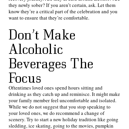
they newly sober? If you aren’t certain, ask. Let them
know they’re a critical part of the celebration and you
want to ensure that they’re comfortable.
Don’t Make
Alcoholic
Beverages The
Focus
Oftentimes loved ones spend hours sitting and
drinking as they catch up and reminisce. It might make
your family member feel uncomfortable and isolated.
While we do not suggest that you stop speaking to
your loved ones, we do recommend a change of
scenery. Try to start a new holiday tradition like going
sledding, ice skating, going to the movies, pumpkin