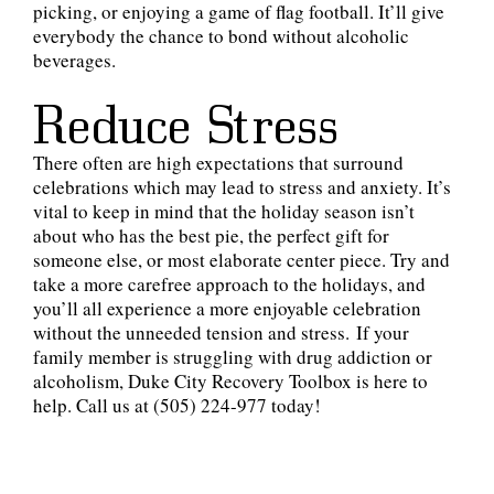
picking, or enjoying a game of flag football. It’ll give
everybody the chance to bond without alcoholic
beverages.
Reduce Stress
There often are high expectations that surround
celebrations which may lead to stress and anxiety. It’s
vital to keep in mind that the holiday season isn’t
about who has the best pie, the perfect gift for
someone else, or most elaborate center piece. Try and
take a more carefree approach to the holidays, and
you’ll all experience a more enjoyable celebration
without the unneeded tension and stress. If your
family member is struggling with drug addiction or
alcoholism, Duke City Recovery Toolbox is here to
help. Call us at (505) 224-977 today!