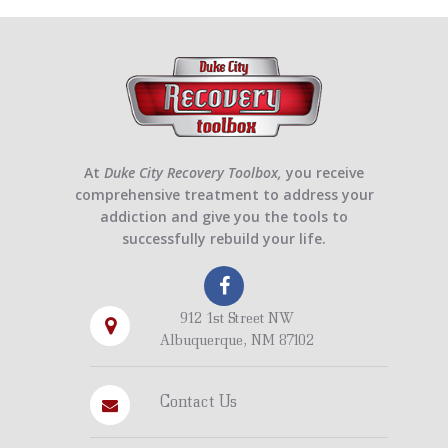
At
Duke City Recovery Toolbox,
you receive
comprehensive treatment to address your
addiction and give you the tools to
successfully rebuild your life.
912 1st Street NW
Albuquerque, NM 87102
Contact Us