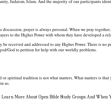
ity, Judaism, Islam. And the majority of our participants identi
o discussion, prayer is always personal. When we pray together,
prayers to the Higher Power with whom they have developed a rel
 be received and addressed to any Higher Power. There is no pr
t” god/God to petition for help with our worldly problems.
 or spiritual tradition is not what matters. What matters is that 
in us.
 Learn More About Open Bible Study Groups And When Y