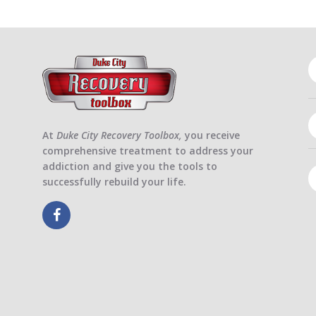
At
Duke City Recovery Toolbox,
you receive
comprehensive treatment to address your
addiction and give you the tools to
successfully rebuild your life.