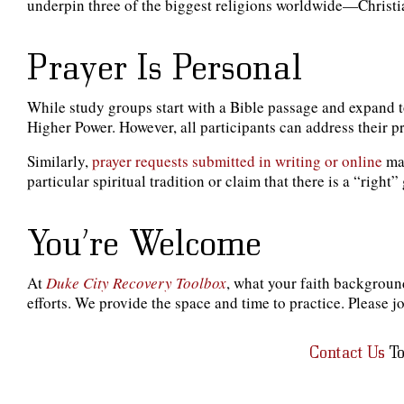
underpin three of the biggest religions worldwide—Christian
Prayer Is Personal
While study groups start with a Bible passage and expand t
Higher Power. However, all participants can address their 
Similarly,
prayer requests submitted in writing or online
may
particular spiritual tradition or claim that there is a “righ
You’re Welcome
At
Duke City Recovery Toolbox
, what your faith background
efforts. We provide the space and time to practice. Please jo
Contact Us
To