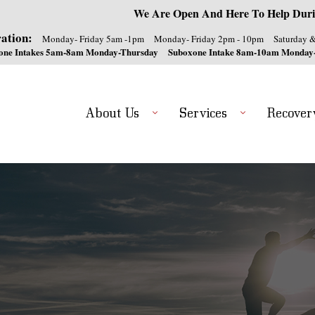
We Are Open And Here To Help Duri
ation:
Monday- Friday 5am -1pm
Monday- Friday 2pm - 10pm
Saturday 
one Intakes 5am-8am Monday-Thursday
Suboxone Intake 8am-10am Monday
About Us
Services
Recover