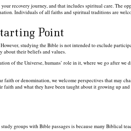
 your recovery journey, and that includes spiritual care. The op
ation. Individuals of all faiths and spiritual traditions are wel
Starting Point
. However, studying the Bible is not
intended to exclude participan
y about their beliefs and values.
ion of the Universe, humans’ role in it, where we go after we d
lar faith or denomination, we welcome perspectives that may chal
eir faith and what they have been taught about it growing up and
al study groups with Bible passages is because many Biblical tea