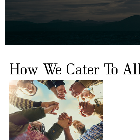
How We Cater To All 