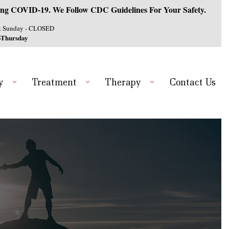
ng COVID-19. We Follow CDC Guidelines For Your Safety.
& Sunday - CLOSED
-Thursday
y
Treatment
Therapy
Contact Us