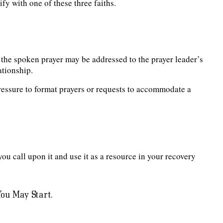
fy with one of these three faiths.
 the spoken prayer may be addressed to the prayer leader’s
ationship.
essure to format prayers or requests to accommodate a
you call upon it and use it as a resource in your recovery
ou May Start.