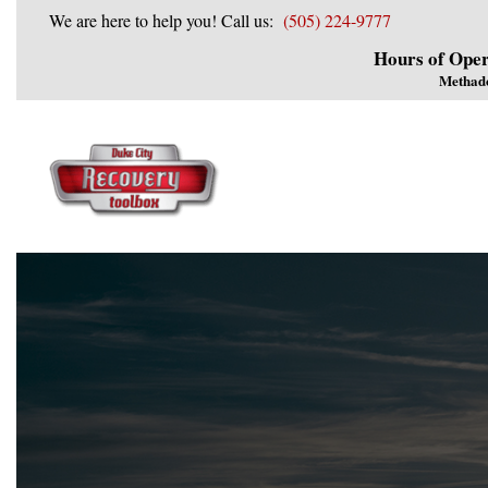
We are here to help you! Call us:
(505) 224-9777
Hours of Oper
Methad