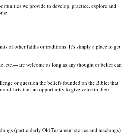
portunities we provide to develop, practice, explore and
come.
ts of other faiths or traditions. It’s simply a place to get
ie, etc.—are welcome as long as any thought or belief can
lenge or question the beliefs founded on the Bible; that
 non-Christians an opportunity to give voice to their
chings (particularly Old Testament stories and teachings)