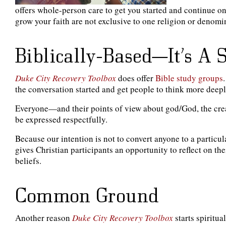
offers whole-person care to get you started and continue on
grow your faith are not exclusive to one religion or denomin
Biblically-Based—It’s A 
Duke City Recovery Toolbox
does offer
Bible study groups
the conversation started and get people to think more deepl
Everyone—and their points of view about god/God, the creat
be expressed respectfully.
Because our intention is not to convert anyone to a particu
gives Christian participants an opportunity to reflect on th
beliefs.
Common Ground
Another reason
Duke City Recovery Toolbox
starts spiritu