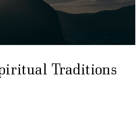
piritual Traditions