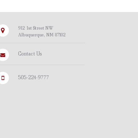
912 1st Street NW
Albuquerque, NM 87102
Contact Us
505-224-9777