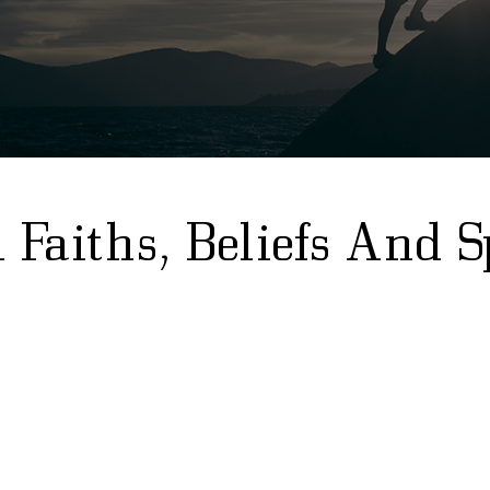
Faiths, Beliefs And S