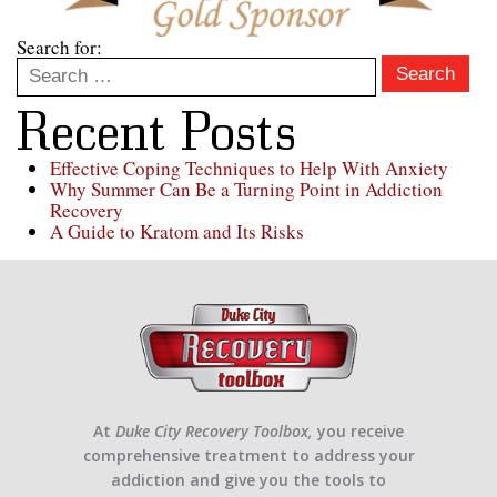
Search for:
Search
Recent Posts
Effective Coping Techniques to Help With Anxiety
Why Summer Can Be a Turning Point in Addiction
Recovery
A Guide to Kratom and Its Risks
At
Duke City Recovery Toolbox,
you receive
comprehensive treatment to address your
addiction and give you the tools to