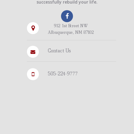
successfully rebuild your life.
912 1st Street NW
Albuquerque, NM 87102
Contact Us
505-224-9777