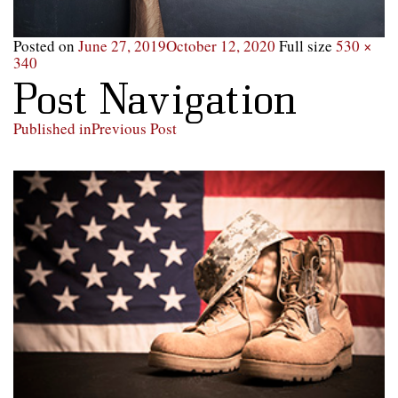
Posted on
June 27, 2019
October 12, 2020
Full size
530 ×
340
Post Navigation
Published in
Previous Post