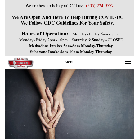
We are here to help you! Call us:
(505) 224-9777
We Are Open And Here To Help During COVID-19.
We Follow CDC Guidelines For Your Safety.
Hours of Operation:
Monday- Friday 5am -1pm
Monday- Friday 2pm - 10pm
Saturday & Sunday - CLOSED
Methadone Intakes 5am-8am Monday-Thursday
Suboxone Intake 8am-10am Monday-Thursday
Previous Image
Menu
Next Image