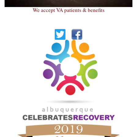
We accept VA patients & benefits