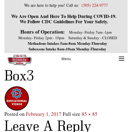
We are here to help you! Call us:
(505) 224-9777
We Are Open And Here To Help During COVID-19.
We Follow CDC Guidelines For Your Safety.
Hours of Operation:
Monday- Friday 5am -1pm
Monday- Friday 2pm - 10pm
Saturday & Sunday - CLOSED
Methadone Intakes 5am-8am Monday-Thursday
Suboxone Intake 8am-10am Monday-Thursday
Previous Image
Menu
Next Image
Box3
Posted on
February 1, 2017
Full size
85 × 85
Leave A Reply