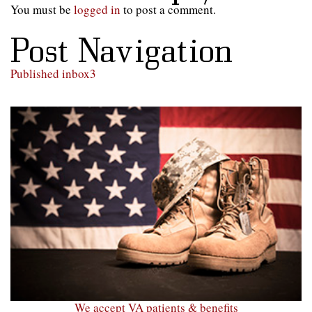
You must be
logged in
to post a comment.
Post Navigation
Published in
box3
We accept VA patients & benefits