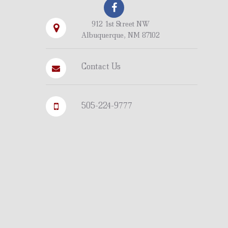
912 1st Street NW
Albuquerque, NM 87102
Contact Us
505-224-9777