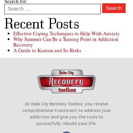
Search for:
Search
Recent Posts
Effective Coping Techniques to Help With Anxiety
Why Summer Can Be a Turning Point in Addiction
Recovery
A Guide to Kratom and Its Risks
At
Duke City Recovery Toolbox,
you receive
comprehensive treatment to address your
addiction and give you the tools to
successfully rebuild your life.