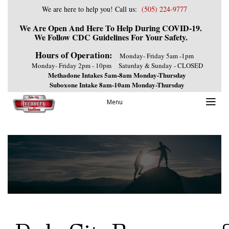
We are here to help you! Call us:
(505) 224-9777
We Are Open And Here To Help During COVID-19.
We Follow CDC Guidelines For Your Safety.
Hours of Operation:
Monday- Friday 5am -1pm
Monday- Friday 2pm - 10pm
Saturday & Sunday - CLOSED
Methadone Intakes 5am-8am Monday-Thursday
Suboxone Intake 8am-10am Monday-Thursday
Menu