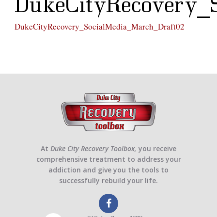
DukeCityRecovery_
DukeCityRecovery_SocialMedia_March_Draft02
At
Duke City Recovery Toolbox,
you receive
comprehensive treatment to address your
addiction and give you the tools to
successfully rebuild your life.