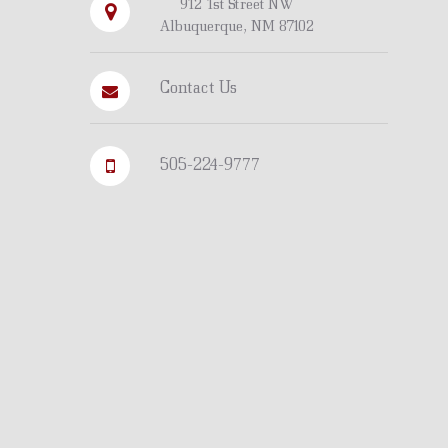
912 1st Street NW
Albuquerque, NM 87102
Contact Us
505-224-9777