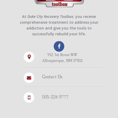
At
Duke City Recovery Toolbox,
you receive
comprehensive treatment to address your
addiction and give you the tools to
successfully rebuild your life.
912 1st Street NW
Albuquerque, NM 87102
Contact Us
505-224-9777