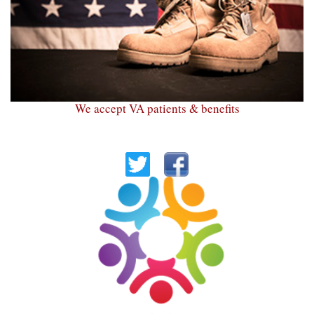
We accept VA patients & benefits