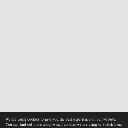
We are using cookies to give you the best experience on our website.
You can find out more about which cookies we are using or switch them