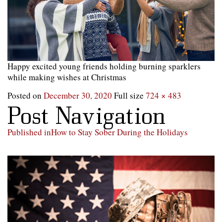
Happy excited young friends holding burning sparklers
while making wishes at Christmas
Posted on
December 30, 2020
Full size
724 × 483
Post Navigation
Published in
How to Stay Sober During the Holidays