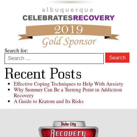
Search for:
Search
Recent Posts
Effective Coping Techniques to Help With Anxiety
Why Summer Can Be a Turning Point in Addiction
Recovery
A Guide to Kratom and Its Risks