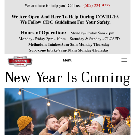
We are here to help you! Call us:
(505) 224-9777
We Are Open And Here To Help During COVID-19.
We Follow CDC Guidelines For Your Safety.
Hours of Operation:
Monday- Friday 5am -1pm
Monday- Friday 2pm - 10pm
Saturday & Sunday - CLOSED
Methadone Intakes 5am-8am Monday-Thursday
Suboxone Intake 8am-10am Monday-Thursday
Previous Image
Menu
Next Image
New Year Is Coming