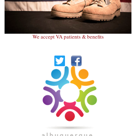
We accept VA patients & benefits