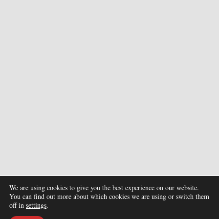
We are using cookies to give you the best experience on our website.
You can find out more about which cookies we are using or switch them
off in
settings
.