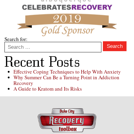
Search for:
Search
Recent Posts
Effective Coping Techniques to Help With Anxiety
Why Summer Can Be a Turning Point in Addiction
Recovery
A Guide to Kratom and Its Risks