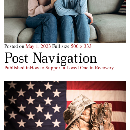
Posted on
May 1, 2023
Full size
500 × 333
Post Navigation
Published in
How to Support a Loved One in Recovery