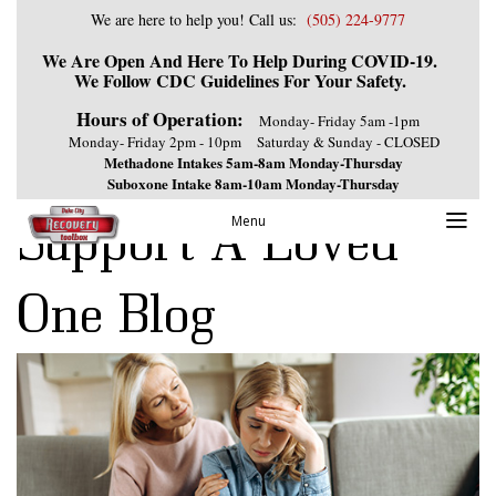
We are here to help you! Call us:
(505) 224-9777
We Are Open And Here To Help During COVID-19.
We Follow CDC Guidelines For Your Safety.
Hours of Operation:
Monday- Friday 5am -1pm
Monday- Friday 2pm - 10pm
Saturday & Sunday - CLOSED
Methadone Intakes 5am-8am Monday-Thursday
Suboxone Intake 8am-10am Monday-Thursday
Support A Loved
Menu
One Blog