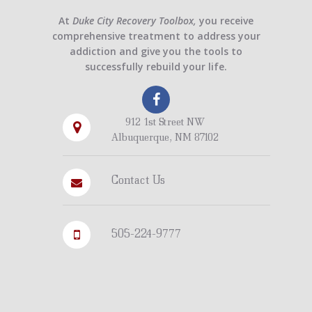
At
Duke City Recovery Toolbox,
you receive
comprehensive treatment to address your
addiction and give you the tools to
successfully rebuild your life.
912 1st Street NW
Albuquerque, NM 87102
Contact Us
505-224-9777